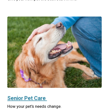
Senior Pet Care
How your pet's needs change.