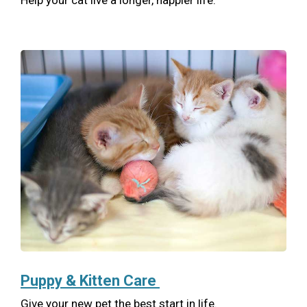
Help your cat live a longer, happier life.
Puppy & Kitten Care
Give your new pet the best start in life.