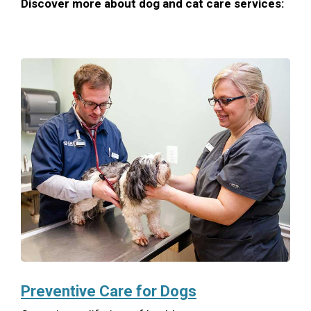
Discover more about dog and cat care services:
Preventive Care for Dogs