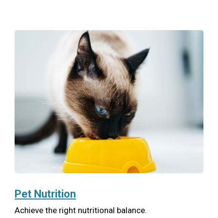
Pet Nutrition
Achieve the right nutritional balance.