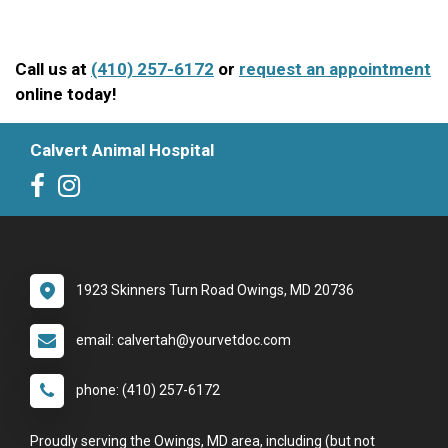
Call us at
(410) 257-6172
or
request an appointment
online today!
Calvert Animal Hospital
1923 Skinners Turn Road Owings, MD 20736
email: calvertah@yourvetdoc.com
phone: (410) 257-6172
Proudly serving the Owings, MD area, including (but not