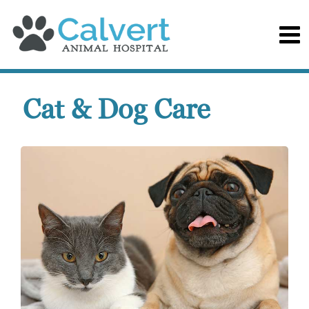
Cat & Dog Care