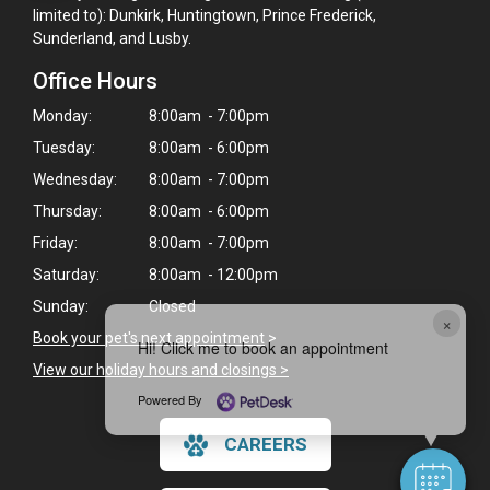
limited to): Dunkirk, Huntingtown, Prince Frederick,
Sunderland, and Lusby.
Office Hours
Monday:
8:00am - 7:00pm
Tuesday:
8:00am - 6:00pm
Wednesday:
8:00am - 7:00pm
Thursday:
8:00am - 6:00pm
Friday:
8:00am - 7:00pm
Saturday:
8:00am - 12:00pm
Sunday:
Closed
×
Book your pet's next appointment
>
Hi! Click me to book an appointment
View our holiday hours and closings >
Powered By
CAREERS