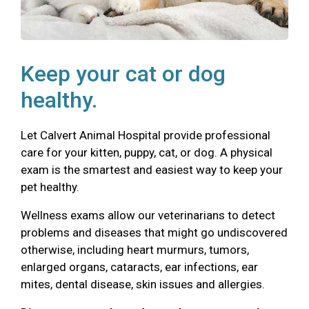
Keep your cat or dog
healthy.
Let Calvert Animal Hospital provide professional
care for your kitten, puppy, cat, or dog. A physical
exam is the smartest and easiest way to keep your
pet healthy.
Wellness exams allow our veterinarians to detect
problems and diseases that might go undiscovered
otherwise, including heart murmurs, tumors,
enlarged organs, cataracts, ear infections, ear
mites, dental disease, skin issues and allergies.