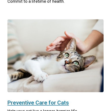
Commit to a lifetime of health.
Preventive Care for Cats