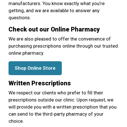
manufacturers. You know exactly what you’re
getting, and we are available to answer any
questions.
Check out our Online Pharmacy
We are also pleased to offer the convenience of
purchasing prescriptions online through our trusted
online pharmacy.
Shop Online Store
Written Prescriptions
We respect our clients who prefer to fill their
prescriptions outside our clinic. Upon request, we
will provide you with a written prescription that you
can send to the third-party pharmacy of your
choice.