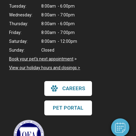
Tuesday:
8:00am - 6:00pm
Wednesday:
8:00am - 7:00pm
Thursday:
8:00am - 6:00pm
Friday:
8:00am - 7:00pm
Saturday:
8:00am - 12:00pm
Sunday:
Closed
Book your pet's next appointment
>
View our holiday hours and closings >
×
CAREERS
Hi! Click me to book an appointment
Powered By
PET PORTAL