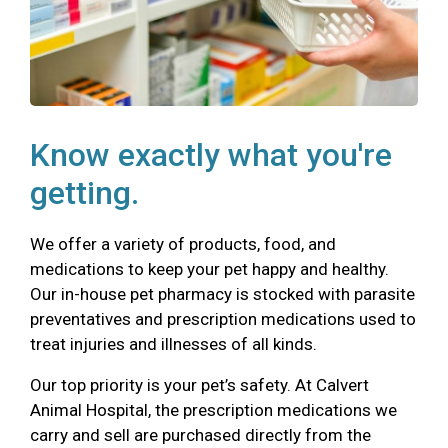
Know exactly what you're
getting.
We offer a variety of products, food, and
medications to keep your pet happy and healthy.
Our in-house pet pharmacy is stocked with parasite
preventatives and prescription medications used to
treat injuries and illnesses of all kinds.
Our top priority is your pet’s safety. At Calvert
Animal Hospital, the prescription medications we
carry and sell are purchased directly from the