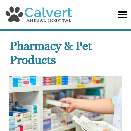
Pharmacy & Pet
Products