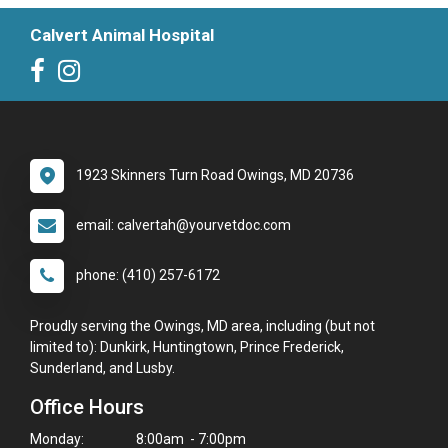
Calvert Animal Hospital
1923 Skinners Turn Road Owings, MD 20736
email: calvertah@yourvetdoc.com
phone: (410) 257-6172
Proudly serving the Owings, MD area, including (but not
limited to): Dunkirk, Huntingtown, Prince Frederick,
Sunderland, and Lusby.
Office Hours
Monday:
8:00am - 7:00pm