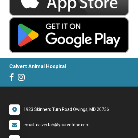
Calvert Animal Hospital
1923 Skinners Turn Road Owings, MD 20736
email: calvertah@yourvetdoc.com