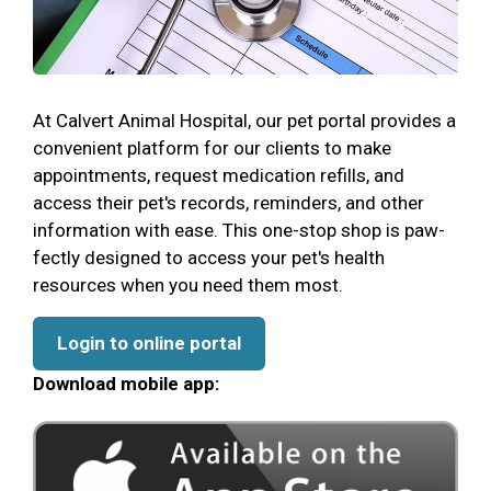
At Calvert Animal Hospital, our pet portal provides a
convenient platform for our clients to make
appointments, request medication refills, and
access their pet's records, reminders, and other
information with ease. This one-stop shop is paw-
fectly designed to access your pet's health
resources when you need them most.
Login to online portal
Download mobile app: