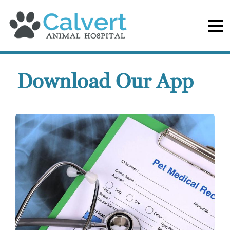
Download Our App