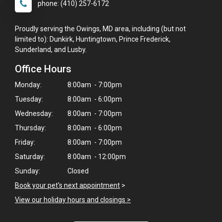
phone: (410) 257-6172
Proudly serving the Owings, MD area, including (but not
limited to): Dunkirk, Huntingtown, Prince Frederick,
Sunderland, and Lusby.
Office Hours
Monday:
8:00am - 7:00pm
Tuesday:
8:00am - 6:00pm
Wednesday:
8:00am - 7:00pm
Thursday:
8:00am - 6:00pm
Friday:
8:00am - 7:00pm
Saturday:
8:00am - 12:00pm
Sunday:
Closed
Book your pet's next appointment
>
View our holiday hours and closings >