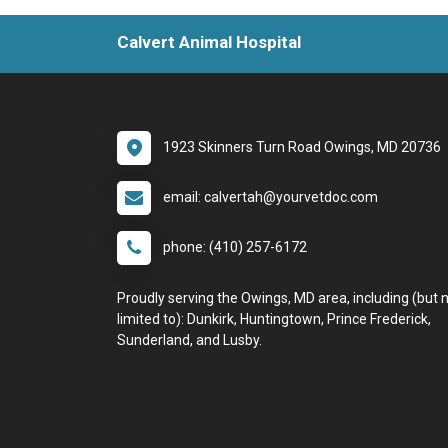
Calvert Animal Hospital
1923 Skinners Turn Road Owings, MD 20736
email: calvertah@yourvetdoc.com
phone: (410) 257-6172
Proudly serving the Owings, MD area, including (but 
limited to): Dunkirk, Huntingtown, Prince Frederick,
Sunderland, and Lusby.