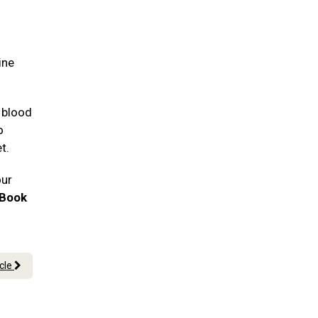
ine
 blood
o
et.
our
Book
icle