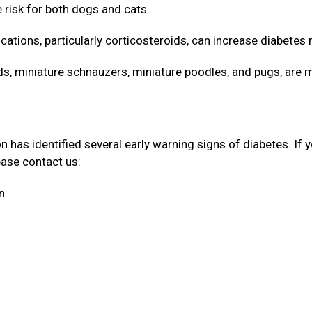
e risk for both dogs and cats.
cations, particularly corticosteroids, can increase diabetes 
 miniature schnauzers, miniature poodles, and pugs, are 
has identified several early warning signs of diabetes. If 
lease contact us:
on