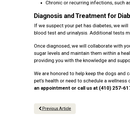
Chronic or recurring infections, such as
Diagnosis and Treatment for Dia
If we suspect your pet has diabetes, we will
blood test and urinalysis. Additional tests
Once diagnosed, we will collaborate with yo
sugar levels and maintain them within a heal
providing you with the knowledge and suppo
We are honored to help keep the dogs and ca
pet’s health or need to schedule a wellness 
an appointment or call us at (410) 257-6
Previous Article