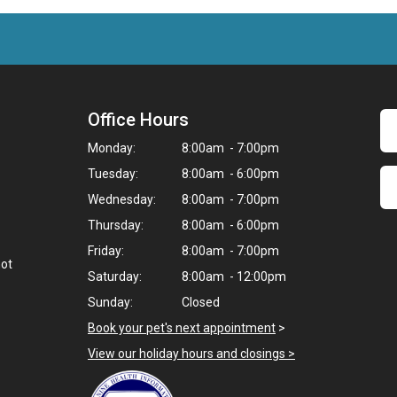
Office Hours
Monday:
8:00am - 7:00pm
Tuesday:
8:00am - 6:00pm
Wednesday:
8:00am - 7:00pm
Thursday:
8:00am - 6:00pm
Friday:
8:00am - 7:00pm
not
Saturday:
8:00am - 12:00pm
Sunday:
Closed
Book your pet's next appointment
>
View our holiday hours and closings >