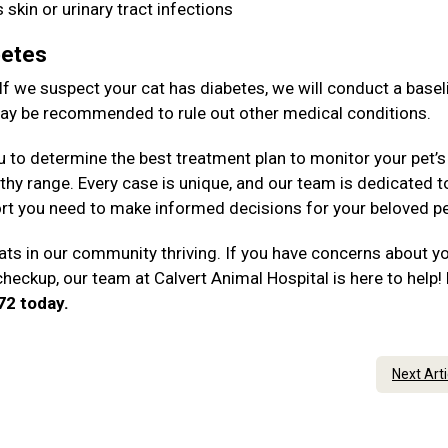
 skin or urinary tract infections
betes
 If we suspect your cat has diabetes, we will conduct a basel
 may be recommended to rule out other medical conditions.
u to determine the best treatment plan to monitor your pet’s
thy range. Every case is unique, and our team is dedicated t
rt you need to make informed decisions for your beloved p
ts in our community thriving. If you have concerns about y
checkup, our team at Calvert Animal Hospital is here to help!
172 today.
Next Art