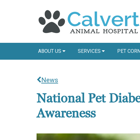
ABOUT US
SERVICES
PET COR
News
National Pet Diab
Awareness