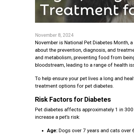
November 8, 2024
November is National Pet Diabetes Month, a
about the prevention, diagnosis, and treatme
and metabolism, preventing food from being 
bloodstream, leading to a range of health is
To help ensure your pet lives a long and healt
treatment options for pet diabetes.
Risk Factors for Diabetes
Pet diabetes affects approximately 1 in 300 
increase a pet’s risk:
Age:
Dogs over 7 years and cats over 6 