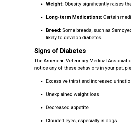
Weight:
Obesity significantly raises th
Long-term Medications:
Certain medi
Breed:
Some breeds, such as Samoyeds,
likely to develop diabetes.
Signs of Diabetes
The American Veterinary Medical Association 
notice any of these behaviors in your pet, p
Excessive thirst and increased urinati
Unexplained weight loss
Decreased appetite
Clouded eyes, especially in dogs