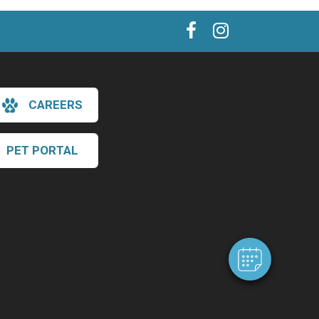
CAREERS
PET PORTAL
×
Hi! Click me to book an appointment
Powered By