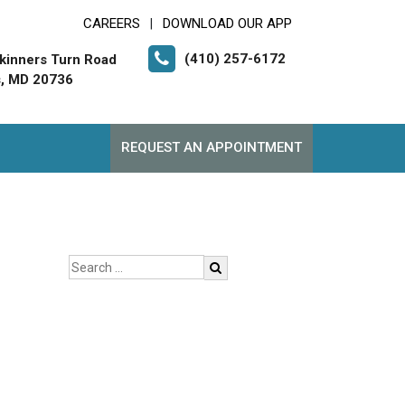
CAREERS
DOWNLOAD OUR APP
|
(410) 257-6172
kinners Turn Road
, MD 20736
REQUEST AN APPOINTMENT