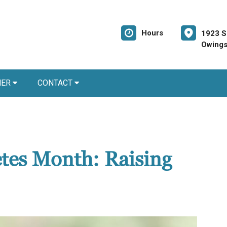
Hours
1923 S
Owings
NER
CONTACT
etes Month: Raising