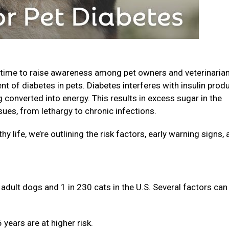
 time to raise awareness among pet owners and veterinaria
nt of diabetes in pets. Diabetes interferes with insulin prod
converted into energy. This results in excess sugar in the
sues, from lethargy to chronic infections.
hy life, we’re outlining the risk factors, early warning signs,
adult dogs and 1 in 230 cats in the U.S. Several factors can
years are at higher risk.